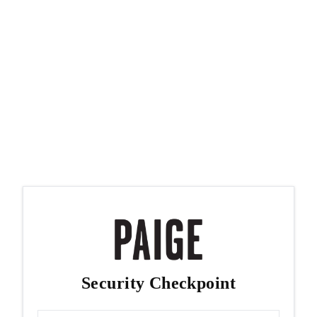
Security Checkpoint