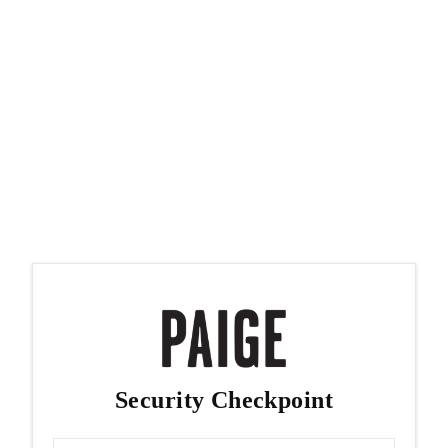
Security Checkpoint