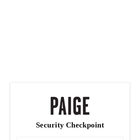
Security Checkpoint