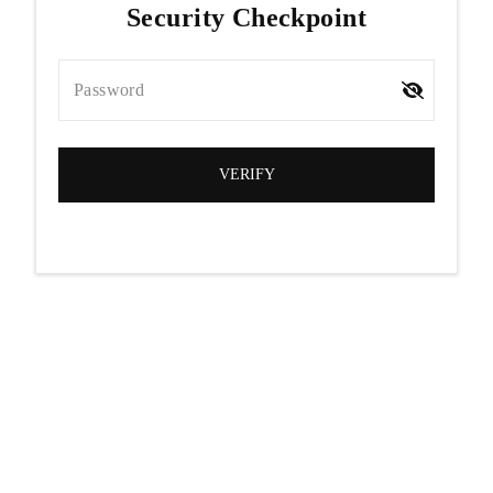
Security Checkpoint
Password
VERIFY