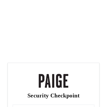
Security Checkpoint