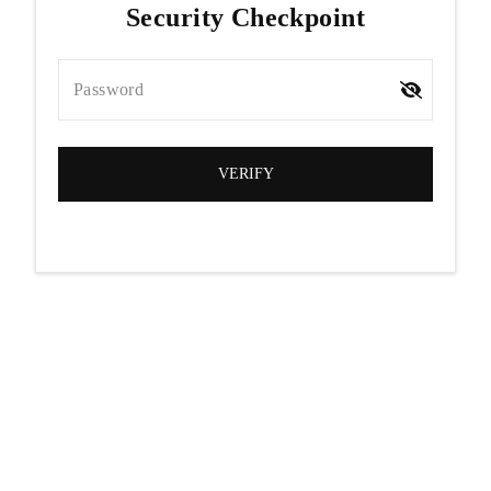
Security Checkpoint
Password
VERIFY